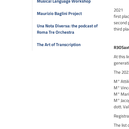
Musical Language Workshop
2021
Maurizio Baglini Project
first pl
second 
Una Nota Diversa: the podcast of
third pl
Roma Tre Orchestra
The Art of Transcription
R3OSax
At this 
generati
The 2022
M° Attil
M° Vince
M° Mario
M° Jacop
dott. Val
Registra
The list