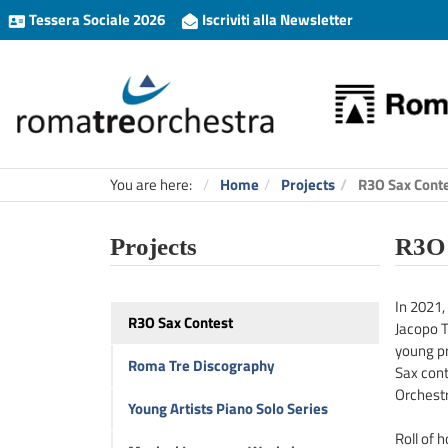
Tessera Sociale 2026
Iscriviti alla Newsletter
You are here:
Home
Projects
R3O Sax Cont
Projects
R3O 
In 2021, 
R3O Sax Contest
Jacopo T
young pr
Roma Tre Discography
Sax cont
Orchestr
Young Artists Piano Solo Series
Roll of 