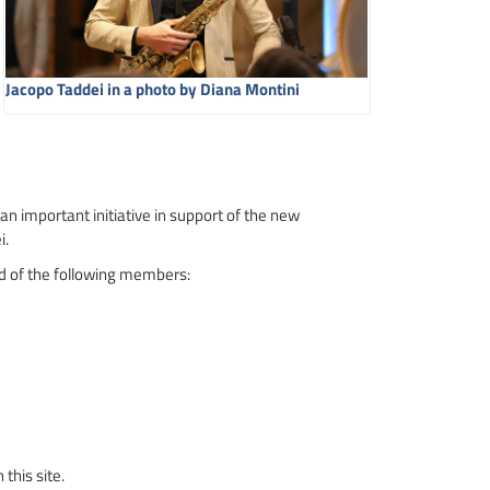
Jacopo Taddei in a photo by Diana Montini
 an important initiative in support of the new
i.
ed of the following members:
this site.