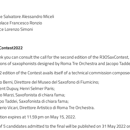
ace Salvatore Alessandro Miceli
place Francesco Ronzio
ace Lorenzo Simoni
Contest2022
link you can consult the call for the second edition of the R3OSaxContest,
ons of saxophonists designed by Roma Tre Orchestra and Jacopo Tadde
 edition of the Contest avails itself of a technical commission compos
io Berni, Direttore del Museo del Saxofono di Fiumicino;
nt Dupuy, Henri Selmer Paris;
 Marzi, Saxofonista di chiara fama;
o Taddei, Saxofonista di chiara fama;
erio Vicari, Direttore Artistico di Roma Tre Orchestra.
tion expires at 11.59 pm on May 15, 2022.
 of 5 candidates admitted to the final will be published on 31 May 2022 on 