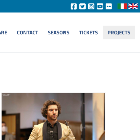
ARE
CONTACT
SEASONS
TICKETS
PROJECTS