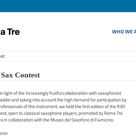
WHO WE 
est
Sax Contest
in light of the increasingly fruitful collaboration with saxophonist
addei and taking into account the high demand for participation by
ofessionals of this instrument, we held the first edition of the R3O
est, open to classical saxophone players, promoted by Roma Tre
a in collaboration with the Museo del Saxofono di Fiumicino.
honor