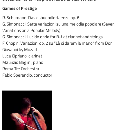
Games of Prestige
R. Schumann: Davidsbuendlertaenze op. 6
G. Simonacci: Sette variazioni su una melodia popolare (Seven
Variations on a Popular Melody)
G. Simonacci: Lucide onde for B-flat clarinet and strings
F. Chopin: Variazioni op. 2 su “Là ci darem la mano“ from Don
Giovanni by Mozart
Luca Cipriano, clarinet
Maurizio Baglini, piano
Roma Tre Orchestra
Fabio Sperandio, conductor