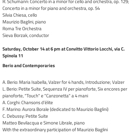
R. Schumann: Concerto in a minor for cello and orchestra, op. 129;
Concerto in a minor for piano and orchestra, op. 54
Silvia Chiesa, cello
Maurizio Baglini, piano
Roma Tre Orchestra
Sieva Borzak, conductor
Saturday, October 14 at 6 pm at Convitto Vittorio Locchi, via C.
Spinola 11
Berio and Contemporaries
A. Berio: Maria Isabella, Valzer for 4 hands, Introduzione; Valzer
L. Berio: Petite Suite, Sequenza IV per pianoforte, Six encores per
pianoforte, "Touch" e "Canzonetta" a 4 mani
A. Corghi: Chansons d’élite
F. Marino: Aurora Borale (dedicated to Maurizio Baglini)
C. Debussy: Petite Suite
Matteo Bevilacqua e Simone Librale, piano
With the extraordinary participation of Maurizio Baglini