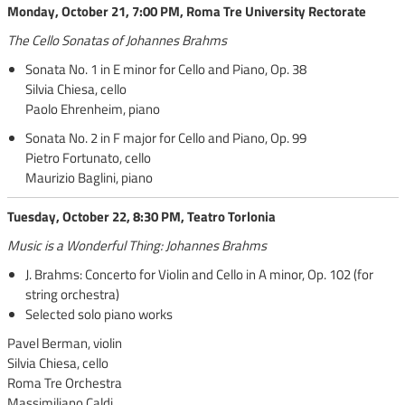
Monday, October 21, 7:00 PM, Roma Tre University Rectorate
The Cello Sonatas of Johannes Brahms
Sonata No. 1 in E minor for Cello and Piano, Op. 38
Silvia Chiesa, cello
Paolo Ehrenheim, piano
Sonata No. 2 in F major for Cello and Piano, Op. 99
Pietro Fortunato, cello
Maurizio Baglini, piano
Tuesday, October 22, 8:30 PM, Teatro Torlonia
Music is a Wonderful Thing: Johannes Brahms
J. Brahms: Concerto for Violin and Cello in A minor, Op. 102 (for
string orchestra)
Selected solo piano works
Pavel Berman, violin
Silvia Chiesa, cello
Roma Tre Orchestra
Massimiliano Caldi