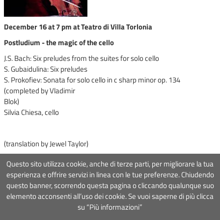
December 16 at 7 pm at Teatro di Villa Torlonia
Postludium - the magic of the cello
J.S. Bach: Six preludes from the suites for solo cello
S. Gubaidulina: Six preludes
S. Prokofiev: Sonata for solo cello in c sharp minor op. 134
(completed by Vladimir
Blok)
Silvia Chiesa, cello
(translation by Jewel Taylor)
Questo sito utilizza cookie, anche di terze parti, per migliorare la tua
esperienza e offrire servizi in linea con le tue preferenze. Chiudendo
questo banner, scorrendo questa pagina o cliccando qualunque suo
Associazione Roma Tre Orchestra
- Via Ostiense 234, 00144 Roma
elemento acconsenti all’uso dei cookie. Se vuoi saperne di più clicca
Partita Iva
09222391006
Codice fiscale
97367000581
su “Più informazioni”
COOKIE POLICY
-
DISCLAIMER
- Design&Development by
Mister