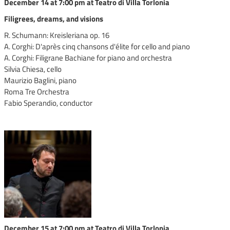
December 14 at 7:00 pm at Teatro di Villa Torlonia
Filigrees, dreams, and visions
R. Schumann: Kreisleriana op. 16
A. Corghi: D'après cinq chansons d'élite for cello and piano
A. Corghi: Filigrane Bachiane for piano and orchestra
Silvia Chiesa, cello
Maurizio Baglini, piano
Roma Tre Orchestra
Fabio Sperandio, conductor
December 15 at 7:00 pm at Teatro di Villa Torlonia