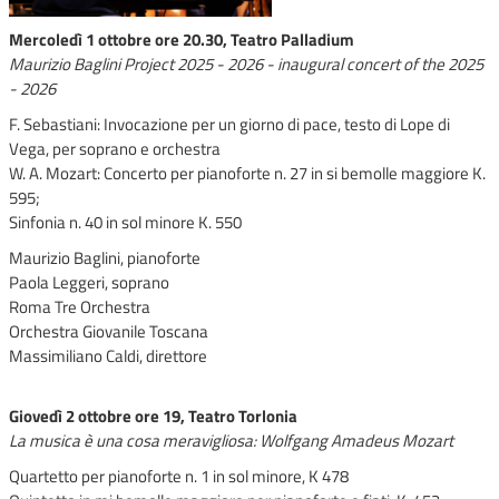
Mercoledì 1 ottobre ore 20.30, Teatro Palladium
Maurizio Baglini Project 2025 - 2026 - inaugural concert of the 2025
- 2026
F. Sebastiani: Invocazione per un giorno di pace, testo di Lope di
Vega, per soprano e orchestra
W. A. Mozart: Concerto per pianoforte n. 27 in si bemolle maggiore K.
595;
Sinfonia n. 40 in sol minore K. 550
Maurizio Baglini, pianoforte
Paola Leggeri, soprano
Roma Tre Orchestra
Orchestra Giovanile Toscana
Massimiliano Caldi, direttore
Giovedì 2 ottobre ore 19, Teatro Torlonia
La musica è una cosa meravigliosa: Wolfgang Amadeus Mozart
Quartetto per pianoforte n. 1 in sol minore, K 478