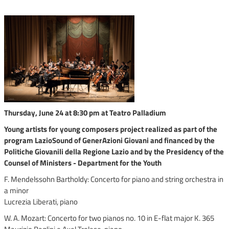
Thursday, June 24 at 8:30 pm at Teatro Palladium
Young artists for young composers project realized as part of the
program LazioSound of GenerAzioni Giovani and financed by the
Politiche Giovanili della Regione Lazio and by the Presidency of the
Counsel of Ministers - Department for the Youth
F. Mendelssohn Bartholdy: Concerto for piano and string orchestra in
a minor
Lucrezia Liberati, piano
W. A. Mozart: Concerto for two pianos no. 10 in E-flat major K. 365