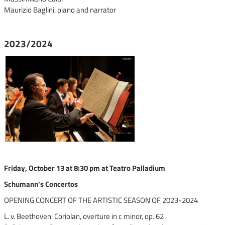
Maurizio Baglini, piano and narrator
2023/2024
Friday, October 13 at 8:30 pm at Teatro Palladium
Schumann's Concertos
OPENING CONCERT OF THE ARTISTIC SEASON OF 2023-2024
L. v. Beethoven: Coriolan, overture in c minor, op. 62