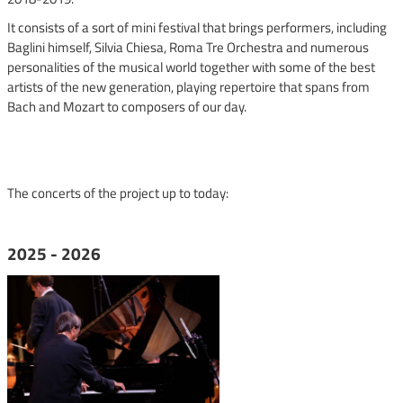
It consists of a sort of mini festival that brings performers, including
Baglini himself, Silvia Chiesa, Roma Tre Orchestra and numerous
personalities of the musical world together with some of the best
artists of the new generation, playing repertoire that spans from
Bach and Mozart to composers of our day.
The concerts of the project up to today:
2025 - 2026