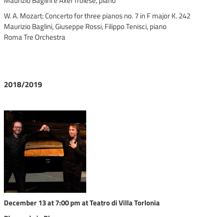
Maurizio Baglini e Axel Trolese, piano
W. A. Mozart: Concerto for three pianos no. 7 in F major K. 242
Maurizio Baglini, Giuseppe Rossi, Filippo Tenisci, piano
Roma Tre Orchestra
2018/2019
December 13 at 7:00 pm at Teatro di Villa Torlonia