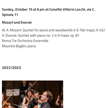
Sunday, October 15 at 6 pm at Convitto Vittorio Locchi, via C.
Spinola 11
Mozart and Dvorak
W. A. Mozart: Quintet for piano and woodwinds in E-flat major, K 452
A. Dvorak: Quintet with piano no. 2 in A major op. 81
Roma Tre Orchestra Ensemble
Maurizio Baglini, piano
2022/2023