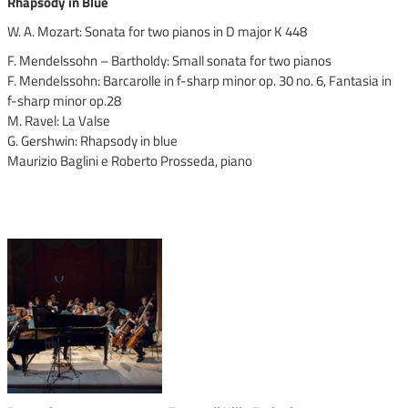
Rhapsody in Blue
W. A. Mozart: Sonata for two pianos in D major K 448
F. Mendelssohn – Bartholdy: Small sonata for two pianos
F. Mendelssohn: Barcarolle in f-sharp minor op. 30 no. 6, Fantasia in
f-sharp minor op.28
M. Ravel: La Valse
G. Gershwin: Rhapsody in blue
Maurizio Baglini e Roberto Prosseda, piano