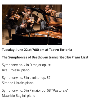
Tuesday, June 22 at 7:00 pm at Teatro Torlonia
The Symphonies of Beethoven transcribed by Franz Liszt
Symphony no. 2 in D major op. 36
Axel Trolese, piano
Symphony no. 5 in c minor op. 67
Simone Librale, piano
Symphony no. 6 in F major op. 68 “Pastorale”
Maurizio Baglini, piano