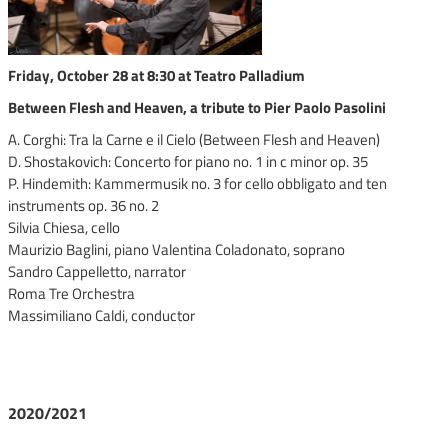
Friday, October 28 at 8:30 at Teatro Palladium
Between Flesh and Heaven, a tribute to Pier Paolo Pasolini
A. Corghi: Tra la Carne e il Cielo (Between Flesh and Heaven)
D. Shostakovich: Concerto for piano no. 1 in c minor op. 35
P. Hindemith: Kammermusik no. 3 for cello obbligato and ten
instruments op. 36 no. 2
Silvia Chiesa, cello
Maurizio Baglini, piano Valentina Coladonato, soprano
Sandro Cappelletto, narrator
Roma Tre Orchestra
Massimiliano Caldi, conductor
2020/2021