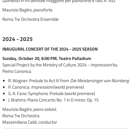
Quintetto in mi bemolle maggiore per pianoforte e fiati, K. 452
Maurizio Baglini, pianoforte
Roma Tre Orchestra Ensemble
2024 - 2025
INAUGURAL CONCERT OF THE 2024 - 2025 SEASON
Sunday, October 20, 6:00 PM, Teatro Palladium
Special Project by the Ministry of Culture 2024 -
Impressioni
by
Pietro Canonica
R. Wagner: Prelude to Act III from
Die Meistersinger von Nürnberg
P. Canonica:
Impressioni
(world premiere)
G. A. Fano: Symphonic Prelude (world premiere)
J. Brahms: Piano Concerto No. 1 in D minor, Op. 15
Maurizio Baglini, piano soloist
Roma Tre Orchestra
Massimiliano Caldi, conductor