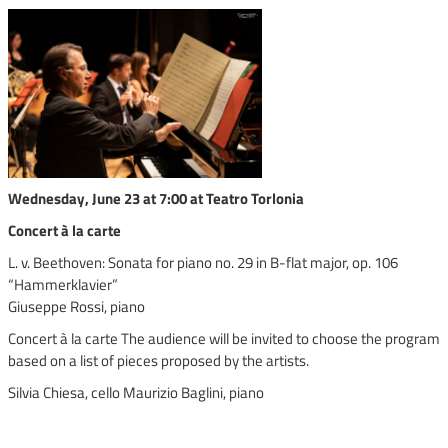
Wednesday, June 23 at 7:00 at Teatro Torlonia
Concert à la carte
L. v. Beethoven: Sonata for piano no. 29 in B-flat major, op. 106
“Hammerklavier”
Giuseppe Rossi, piano
Concert à la carte The audience will be invited to choose the program
based on a list of pieces proposed by the artists.
Silvia Chiesa, cello Maurizio Baglini, piano