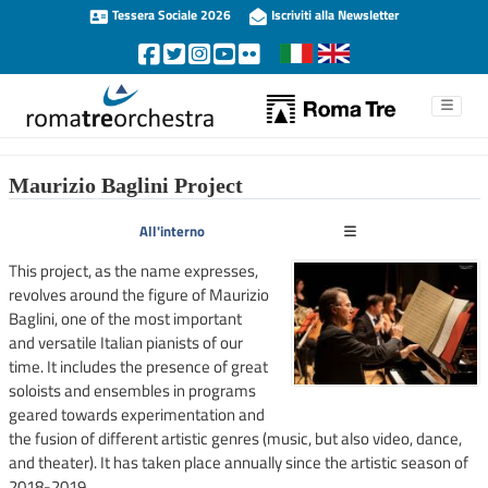
Tessera Sociale 2026
Iscriviti alla Newsletter
Maurizio Baglini Project
All'interno
This project, as the name expresses,
revolves around the figure of Maurizio
Baglini, one of the most important
and versatile Italian pianists of our
time. It includes the presence of great
soloists and ensembles in programs
geared towards experimentation and
the fusion of different artistic genres (music, but also video, dance,
and theater). It has taken place annually since the artistic season of
2018-2019.