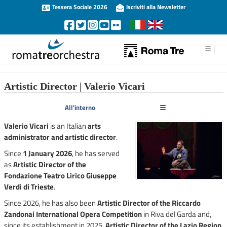
Tessera Sociale 2026
Iscriviti alla Newsletter
Artistic Director | Valerio Vicari
All'interno
Valerio Vicari
is an Italian
arts
administrator and artistic director
.
Since
1 January 2026
, he has served
as
Artistic Director of the
Fondazione Teatro Lirico Giuseppe
Verdi di Trieste
.
Since 2026, he has also been
Artistic Director of the Riccardo
Zandonai International Opera Competition
in Riva del Garda and,
since its establishment in 2025,
Artistic Director of the Lazio Region