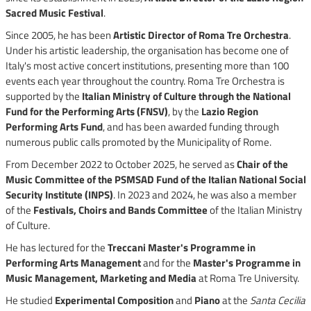
Sacred Music Festival
.
Since 2005, he has been
Artistic Director of Roma Tre Orchestra
.
Under his artistic leadership, the organisation has become one of
Italy's most active concert institutions, presenting more than 100
events each year throughout the country. Roma Tre Orchestra is
supported by the
Italian Ministry of Culture through the National
Fund for the Performing Arts (FNSV)
, by the
Lazio Region
Performing Arts Fund
, and has been awarded funding through
numerous public calls promoted by the Municipality of Rome.
From December 2022 to October 2025, he served as
Chair of the
Music Committee of the PSMSAD Fund of the Italian National Social
Security Institute (INPS)
. In 2023 and 2024, he was also a member
of the
Festivals, Choirs and Bands Committee
of the Italian Ministry
of Culture.
He has lectured for the
Treccani Master's Programme in
Performing Arts Management
and for the
Master's Programme in
Music Management, Marketing and Media
at Roma Tre University.
He studied
Experimental Composition
and
Piano
at the
Santa Cecilia