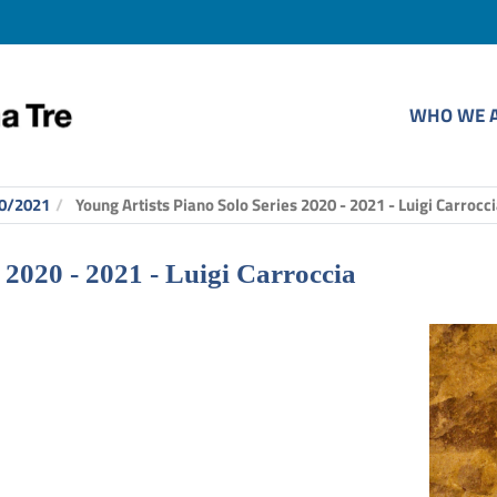
WHO WE 
0/2021
Young Artists Piano Solo Series 2020 - 2021 - Luigi Carrocc
 2020 - 2021 - Luigi Carroccia