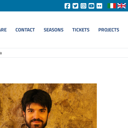
ARE
CONTACT
SEASONS
TICKETS
PROJECTS
ia