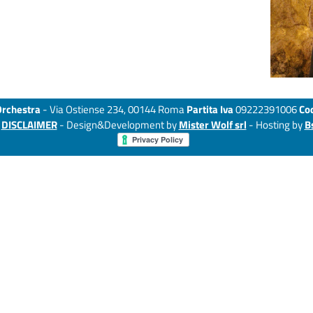
Orchestra
- Via Ostiense 234, 00144 Roma
Partita Iva
09222391006
Cod
-
DISCLAIMER
- Design&Development by
Mister Wolf srl
- Hosting by
B