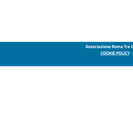
Associazione Roma Tre 
COOKIE POLICY