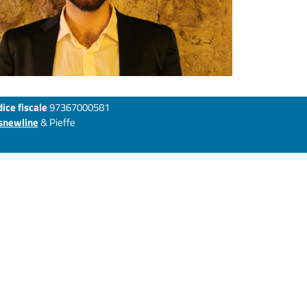
ice fiscale
97367000581
snewline
& Pieffe