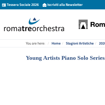
Tessera Sociale 2026
Iscriviti alla Newsletter
You are here:
Home
Stagioni Artistiche
202
Young Artists Piano Solo Series